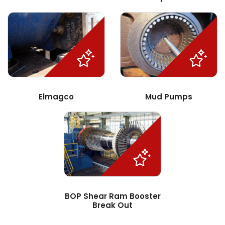
Elmagco
Mud Pumps
BOP Shear Ram Booster
Break Out