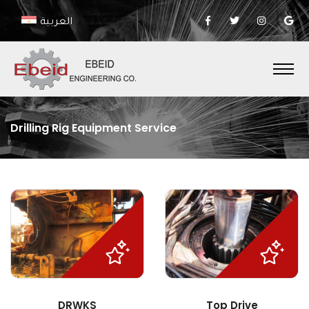
العربية
Drilling Rig Equipment Service
DRWKS
Top Drive