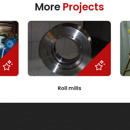
More
Projects
Roll mills