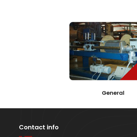
General
Contact info