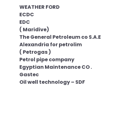
WEATHER FORD
ECDC
EDC
( Maridive)
The General Petroleum co S.A.E
Alexandria for petrolim
( Petrogas )
Petrol pipe company
Egyptian Maintenance CO .
Gastec
Oil well technology – SDF