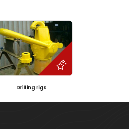
Drilling rigs