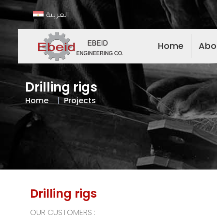
العربية
Home
Abo
Drilling rigs
Home
Projects
Drilling rigs
OUR CUSTOMERS :