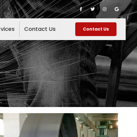
rvices
Contact Us
Contact Us