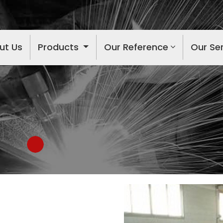
ut Us
Products
Our Reference
Our Se